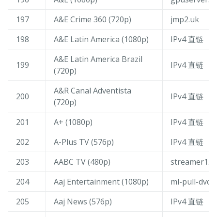
197
A&E Crime 360 (720p)
jmp2.uk
198
A&E Latin America (1080p)
IPv4 直链
A&E Latin America Brazil
199
IPv4 直链
(720p)
A&R Canal Adventista
200
IPv4 直链
(720p)
201
A+ (1080p)
IPv4 直链
202
A-Plus TV (576p)
IPv4 直链
203
AABC TV (480p)
streamer1.c
204
Aaj Entertainment (1080p)
ml-pull-dvc-
205
Aaj News (576p)
IPv4 直链