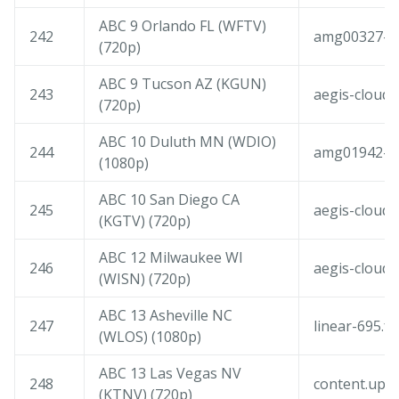
ABC 9 Orlando FL (WFTV)
242
amg00327-co
(720p)
ABC 9 Tucson AZ (KGUN)
243
aegis-cloudf
(720p)
ABC 10 Duluth MN (WDIO)
244
amg01942-am
(1080p)
ABC 10 San Diego CA
245
aegis-cloudf
(KGTV) (720p)
ABC 12 Milwaukee WI
246
aegis-cloudf
(WISN) (720p)
ABC 13 Asheville NC
247
linear-695.f
(WLOS) (1080p)
ABC 13 Las Vegas NV
248
content.upl
(KTNV) (720p)