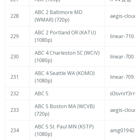
ABC 2 Baltimore MD
228
aegis-cloudf
(WMAR) (720p)
ABC 2 Portland OR (KATU)
229
linear-710.f
(1080p)
ABC 4 Charleston SC (WCIV)
230
linear-700.f
(1080p)
ABC 4 Seattle WA (KOMO)
231
linear-709.f
(1080p)
232
ABC 5
d3svnrf3rmq
ABC 5 Boston MA (WCVB)
233
aegis-cloudf
(720p)
ABC 5 St. Paul MN (KSTP)
234
amg01942-am
(1080p)