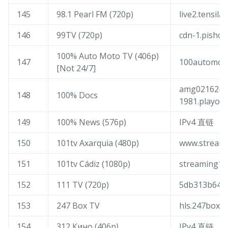
145
98.1 Pearl FM (720p)
live2.tensila
146
99TV (720p)
cdn-1.pishow
100% Auto Moto TV (406p)
147
100automoto
[Not 24/7]
amg02162-n
148
100% Docs
1981.playout
149
100% News (576p)
IPv4 直链
150
101tv Axarquia (480p)
www.streami
151
101tv Cádiz (1080p)
streaming10
152
111 TV (720p)
5db313b643f
153
247 Box TV
hls.247box.li
154
312 Кино (406p)
IPv4 直链