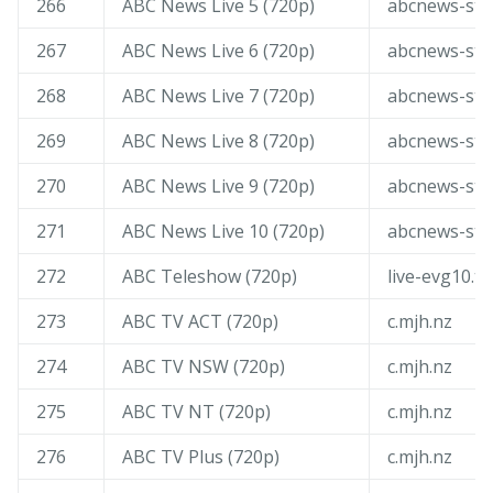
266
ABC News Live 5 (720p)
abcnews-str
267
ABC News Live 6 (720p)
abcnews-str
268
ABC News Live 7 (720p)
abcnews-str
269
ABC News Live 8 (720p)
abcnews-str
270
ABC News Live 9 (720p)
abcnews-str
271
ABC News Live 10 (720p)
abcnews-str
272
ABC Teleshow (720p)
live-evg10.tv
273
ABC TV ACT (720p)
c.mjh.nz
274
ABC TV NSW (720p)
c.mjh.nz
275
ABC TV NT (720p)
c.mjh.nz
276
ABC TV Plus (720p)
c.mjh.nz