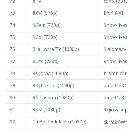
72
8TV
cdn6.163189.
73
8XM (576p)
IPv4 直链
74
9Gem (720p)
9now-livest
75
9Go! (720p)
9now-livest
76
9 la Loma TV (1080p)
9laloma.tv
77
9Life (720p)
9now-livest
78
9X Jalwa (1080p)
b.jsrdn.com
79
9X Jhakaas (1080p)
amg01281-9x
80
9X Tashan (1080p)
amg01281-9x
81
9XM (1080p)
9xjio.wisepl
82
10 Bold Adelaide (1080p)
亚马逊AWS