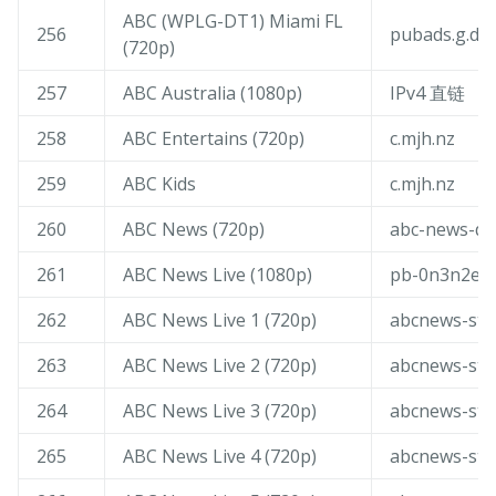
ABC (WPLG-DT1) Miami FL
256
pubads.g.dou
(720p)
257
ABC Australia (1080p)
IPv4 直链
258
ABC Entertains (720p)
c.mjh.nz
259
ABC Kids
c.mjh.nz
260
ABC News (720p)
abc-news-dm
261
ABC News Live (1080p)
pb-0n3n2ej0
262
ABC News Live 1 (720p)
abcnews-str
263
ABC News Live 2 (720p)
abcnews-str
264
ABC News Live 3 (720p)
abcnews-str
265
ABC News Live 4 (720p)
abcnews-str