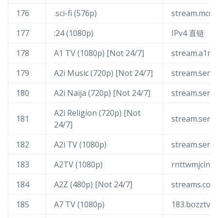
176
.sci-fi (576p)
stream.mcqu
177
:24 (1080p)
IPv4 直链
178
A1 TV (1080p) [Not 24/7]
stream.a1me
179
A2i Music (720p) [Not 24/7]
stream.sen-
180
A2i Naija (720p) [Not 24/7]
stream.sen-
A2i Religion (720p) [Not
181
stream.sen-
24/7]
182
A2i TV (1080p)
stream.sen-
183
A2TV (1080p)
rnttwmjcin.t
184
A2Z (480p) [Not 24/7]
streams.com
185
A7 TV (1080p)
183.bozztv.