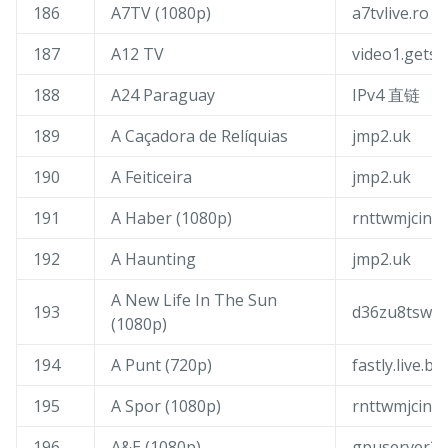
186
A7TV (1080p)
a7tvlive.ro
187
A12 TV
video1.gets
188
A24 Paraguay
IPv4 直链
189
A Caçadora de Relíquias
jmp2.uk
190
A Feiticeira
jmp2.uk
191
A Haber (1080p)
rnttwmjcin.t
192
A Haunting
jmp2.uk
A New Life In The Sun
193
d36zu8tswi4f
(1080p)
194
A Punt (720p)
fastly.live.b
195
A Spor (1080p)
rnttwmjcin.t
196
A&E (1080p)
gpuserver3.