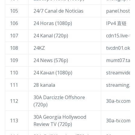
105
24/7 Canal de Noticias
panel.host-l
106
24 Horas (1080p)
IPv4 直链
107
24 Kanal (720p)
cdn15.live-tv
108
24KZ
tvcdn01.oktv
109
24 News (576p)
mumt07.tang
110
24 Канал (1080p)
streamvideol
111
28 kanala
streaming.2
30A Darcizzle Offshore
112
30a-tv.com
(720p)
30A Georgia Hollywood
113
30a-tv.com
Review TV (720p)