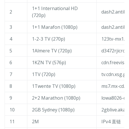
1+1 International HD
2
dash2.antik.
(720p)
3
1+1 Marafon (1080p)
dash2.antik.
4
1-2-3 TV (270p)
123tv-mx1.fl
5
1Almere TV (720p)
d3472rjicrodi
6
1KZN TV (576p)
cdn.freevisio
7
1TV (720p)
tv.cdn.xsg.ge
8
1Twente TV (1080p)
ms7.mx-cd.n
9
2+2 Marathon (1080p)
lowa8026-cm
10
2GB Sydney (1080p)
2gblive.akam
11
2M
IPv4 直链