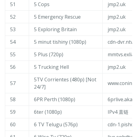
51
5 Cops
jmp2.uk
52
5 Emergency Rescue
jmp2.uk
53
5 Exploring Britain
jmp2.uk
54
5 minut tishiny (1080p)
cdn-dvr.ntv.r
55
5 Plus (720p)
mmtvs.exliaty
56
5 Trucking Hell
jmp2.uk
5TV Corrientes (480p) [Not
57
www.coninfo
24/7]
58
6PR Perth (1080p)
6prlive.akam
59
6ter (1080p)
IPv4 直链
60
6 TV Telugu (576p)
cdn-1.pishow