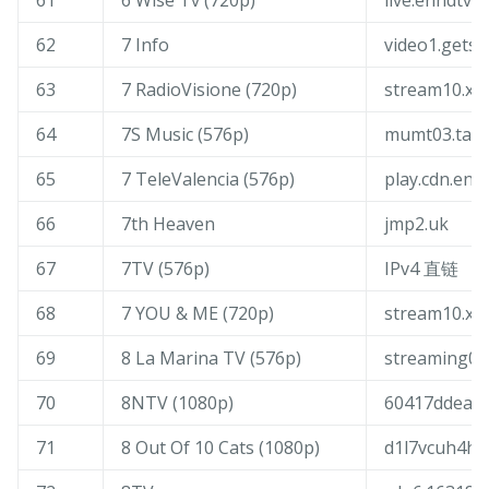
61
6 Wise Tv (720p)
live.enhdtv.
62
7 Info
video1.gets
63
7 RadioVisione (720p)
stream10.xd
64
7S Music (576p)
mumt03.tang
65
7 TeleValencia (576p)
play.cdn.ene
66
7th Heaven
jmp2.uk
67
7TV (576p)
IPv4 直链
68
7 YOU & ME (720p)
stream10.xd
69
8 La Marina TV (576p)
streaming00
70
8NTV (1080p)
60417ddeaf0
71
8 Out Of 10 Cats (1080p)
d1l7vcuh4hn9