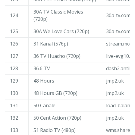
30A TV Classic Movies
124
30a-tv.com
(720p)
125
30A We Love Cars (720p)
30a-tv.com
126
31 Kanal (576p)
stream.mcqu
127
36 TV Huacho (720p)
live-evg10.tv
128
36.6 TV
dash2.antik.
129
48 Hours
jmp2.uk
130
48 Hours GB (720p)
jmp2.uk
131
50 Canale
load-balance
132
50 Cent Action (720p)
jmp2.uk
133
51 Radio TV (480p)
wms.shared.