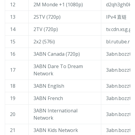
12
2M Monde +1 (1080p)
d2qh3gh0k5v
13
2STV (720p)
IPv4 直链
14
2TV (720p)
tv.cdn.xsg.ge
15
2x2 (576i)
bl.rutube.ru
16
3ABN Canada (720p)
3abn.bozztv
3ABN Dare To Dream
17
3abn.bozztv
Network
18
3ABN English
3abn.bozztv
19
3ABN French
3abn.bozztv
3ABN International
20
3abn.bozztv
Network
21
3ABN Kids Network
3abn.bozztv