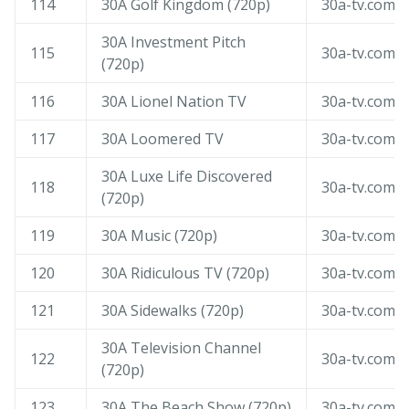
114
30A Golf Kingdom (720p)
30a-tv.com
30A Investment Pitch
115
30a-tv.com
(720p)
116
30A Lionel Nation TV
30a-tv.com
117
30A Loomered TV
30a-tv.com
30A Luxe Life Discovered
118
30a-tv.com
(720p)
119
30A Music (720p)
30a-tv.com
120
30A Ridiculous TV (720p)
30a-tv.com
121
30A Sidewalks (720p)
30a-tv.com
30A Television Channel
122
30a-tv.com
(720p)
123
30A The Beach Show (720p)
30a-tv.com