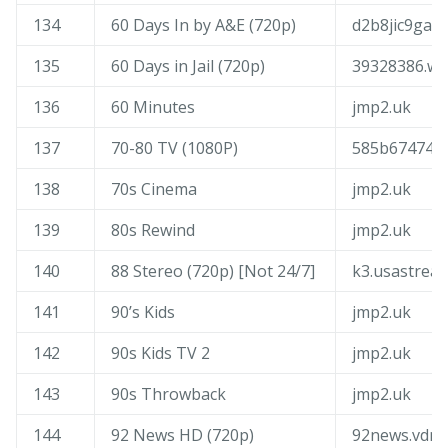
134
60 Days In by A&E (720p)
d2b8jic9gadl
135
60 Days in Jail (720p)
39328386.wu
136
60 Minutes
jmp2.uk
137
70-80 TV (1080P)
585b674743b
138
70s Cinema
jmp2.uk
139
80s Rewind
jmp2.uk
140
88 Stereo (720p) [Not 24/7]
k3.usastrea
141
90’s Kids
jmp2.uk
142
90s Kids TV 2
jmp2.uk
143
90s Throwback
jmp2.uk
144
92 News HD (720p)
92news.vdn.