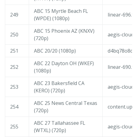
ABC 15 Myrtle Beach FL
249
linear-696.f
(WPDE) (1080p)
ABC 15 Phoenix AZ (KNXV)
250
aegis-cloudf
(720p)
251
ABC 20/20 (1080p)
d4bq78o8d5tf
ABC 22 Dayton OH (WKEF)
252
linear-690.f
(1080p)
ABC 23 Bakersfield CA
253
aegis-cloudf
(KERO) (720p)
ABC 25 News Central Texas
254
content.upl
(720p)
ABC 27 Tallahassee FL
255
aegis-cloudf
(WTXL) (720p)