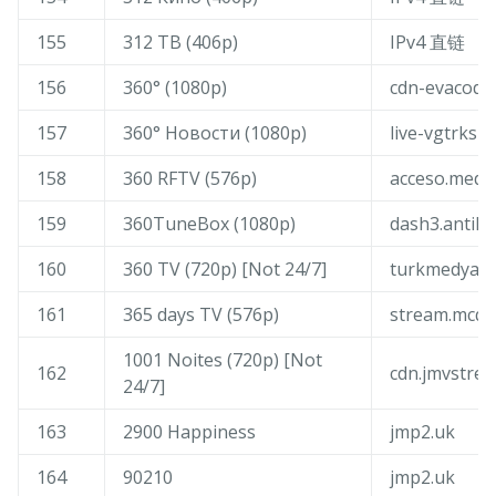
155
312 ТВ (406p)
IPv4 直链
156
360° (1080p)
cdn-evacoder
157
360° Новости (1080p)
live-vgtrksm
158
360 RFTV (576p)
acceso.medi
159
360TuneBox (1080p)
dash3.antik.
160
360 TV (720p) [Not 24/7]
turkmedya-li
161
365 days TV (576p)
stream.mcqu
1001 Noites (720p) [Not
162
cdn.jmvstre
24/7]
163
2900 Happiness
jmp2.uk
164
90210
jmp2.uk