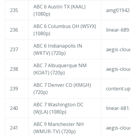
ABC 6 Austin TX (KAAL)
235
amg01942-am
(1080p)
ABC 6 Columbus OH (WSYX)
236
linear-689.f
(1080p)
ABC 6 Indianapolis IN
237
aegis-cloudf
(WRTV) (720p)
ABC 7 Albuquerque NM
238
aegis-cloudf
(KOAT) (720p)
ABC 7 Denver CO (KMGH)
239
content.upl
(720p)
ABC 7 Washington DC
240
linear-681.f
(WJLA) (1080p)
ABC 9 Manchester NH
241
aegis-cloudf
(WMUR-TV) (720p)