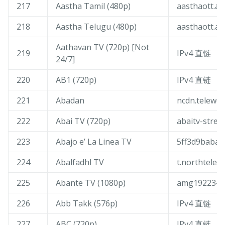
217
Aastha Tamil (480p)
aasthaott.ak
218
Aastha Telugu (480p)
aasthaott.ak
Aathavan TV (720p) [Not
219
IPv4 直链
24/7]
220
AB1 (720p)
IPv4 直链
221
Abadan
ncdn.teleweb
222
Abai TV (720p)
abaitv-stre
223
Abajo e’ La Linea TV
5ff3d9babae
224
Abalfadhl TV
t.northtelec
225
Abante TV (1080p)
amg19223-am
226
Abb Takk (576p)
IPv4 直链
227
ABC (720p)
IPv4 直链