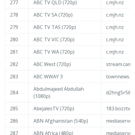
277
ABC TV QLD (720p)
c.mjh.nz
278
ABC TV SA (720p)
c.mjh.nz
279
ABC TV TAS (720p)
c.mjh.nz
280
ABC TV VIC (720p)
c.mjh.nz
281
ABC TV WA (720p)
c.mjh.nz
282
ABC West (720p)
stream.camm
283
ABC WWAY 3
townnews.g-
Abdulmajeed Abdullah
284
d2hng5r56zp
(1080p)
285
AbejalesTV (720p)
183.bozztv.
286
ABN Afghanistan (540p)
mediaserver
287
ABN Africa (480p)
mediaserver