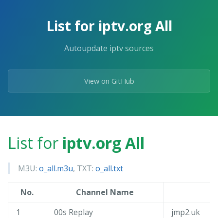
Skip
to
List for iptv.org All
the
content.
Autoupdate iptv sources
View on GitHub
List for
iptv.org All
M3U:
o_all.m3u
, TXT:
o_all.txt
No.
Channel Name
1
00s Replay
jmp2.uk