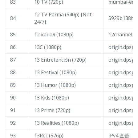
83
10 TV (720p)
mumbai-edge
12 TV Parma (540p) [Not
84
5929b138b13
24/7]
85
12 канал (1080p)
12channel.bo
86
13C (1080p)
origin.dpsg
87
13 Entretención (720p)
origin.dpsg
88
13 Festival (1080p)
origin.dpsg
89
13 Humor (1080p)
origin.dpsg
90
13 Kids (1080p)
origin.dpsg
91
13 Prime (720p)
origin.dpsg
92
13 Realities (1080p)
origin.dpsg
93
13Rec (576p)
IPv4 直链