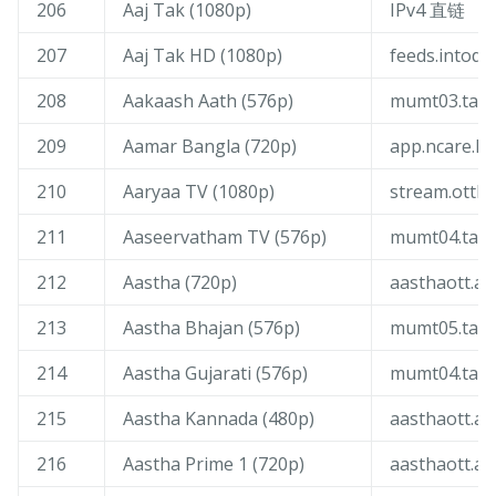
206
Aaj Tak (1080p)
IPv4 直链
207
Aaj Tak HD (1080p)
feeds.intoday
208
Aakaash Aath (576p)
mumt03.tang
209
Aamar Bangla (720p)
app.ncare.liv
210
Aaryaa TV (1080p)
stream.ottliv
211
Aaseervatham TV (576p)
mumt04.tang
212
Aastha (720p)
aasthaott.ak
213
Aastha Bhajan (576p)
mumt05.tang
214
Aastha Gujarati (576p)
mumt04.tang
215
Aastha Kannada (480p)
aasthaott.ak
216
Aastha Prime 1 (720p)
aasthaott.ak