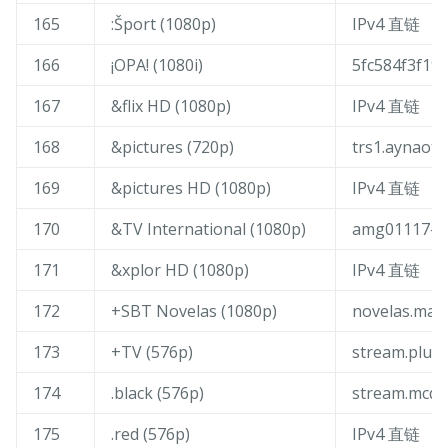
165
:Šport (1080p)
IPv4 直链
166
¡OPA! (1080i)
5fc584f3f19c
167
&flix HD (1080p)
IPv4 直链
168
&pictures (720p)
trs1.aynaott
169
&pictures HD (1080p)
IPv4 直链
170
&TV International (1080p)
amg01117-am
171
&xplor HD (1080p)
IPv4 直链
172
+SBT Novelas (1080p)
novelas.mai
173
+TV (576p)
stream.plust
174
.black (576p)
stream.mcqu
175
.red (576p)
IPv4 直链