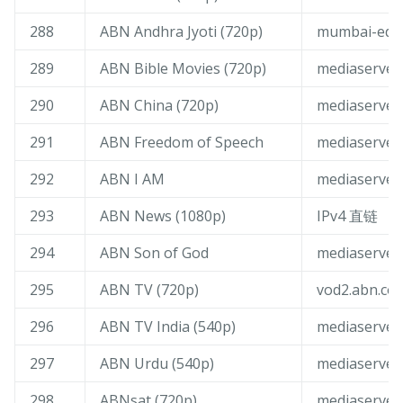
288
ABN Andhra Jyoti (720p)
mumbai-edge
289
ABN Bible Movies (720p)
mediaserver
290
ABN China (720p)
mediaserver
291
ABN Freedom of Speech
mediaserver
292
ABN I AM
mediaserver
293
ABN News (1080p)
IPv4 直链
294
ABN Son of God
mediaserver
295
ABN TV (720p)
vod2.abn.co.
296
ABN TV India (540p)
mediaserver
297
ABN Urdu (540p)
mediaserver
298
ABNsat (720p)
mediaserver