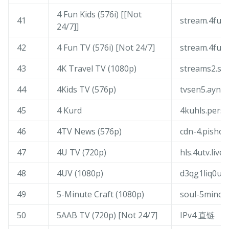
4 Fun Kids (576i) [[Not
41
stream.4fun.
24/7]]
42
4 Fun TV (576i) [Not 24/7]
stream.4fun.
43
4K Travel TV (1080p)
streams2.sof
44
4Kids TV (576p)
tvsen5.ayna
45
4 Kurd
4kuhls.persia
46
4TV News (576p)
cdn-4.pishow
47
4U TV (720p)
hls.4utv.live
48
4UV (1080p)
d3qg1liq0un
49
5-Minute Craft (1080p)
soul-5mincra
50
5AAB TV (720p) [Not 24/7]
IPv4 直链