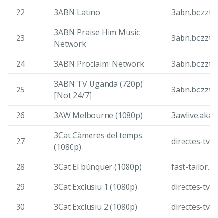
22
3ABN Latino
3abn.bozztv
3ABN Praise Him Music
23
3abn.bozztv
Network
24
3ABN Proclaim! Network
3abn.bozztv
3ABN TV Uganda (720p)
25
3abn.bozztv
[Not 24/7]
26
3AW Melbourne (1080p)
3awlive.akam
3Cat Càmeres del temps
27
directes-tv-i
(1080p)
28
3Cat El búnquer (1080p)
fast-tailor.3
29
3Cat Exclusiu 1 (1080p)
directes-tv-c
30
3Cat Exclusiu 2 (1080p)
directes-tv-c