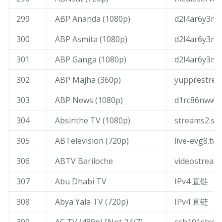
299
ABP Ananda (1080p)
d2l4ar6y3mrs
300
ABP Asmita (1080p)
d2l4ar6y3mrs
301
ABP Ganga (1080p)
d2l4ar6y3mrs
302
ABP Majha (360p)
yupprestrea
303
ABP News (1080p)
d1rc86nwwc9
304
Absinthe TV (1080p)
streams2.sof
305
ABTelevision (720p)
live-evg8.tv3
306
ABTV Bariloche
videostream
307
Abu Dhabi TV
IPv4 直链
308
Abya Yala TV (720p)
IPv4 直链