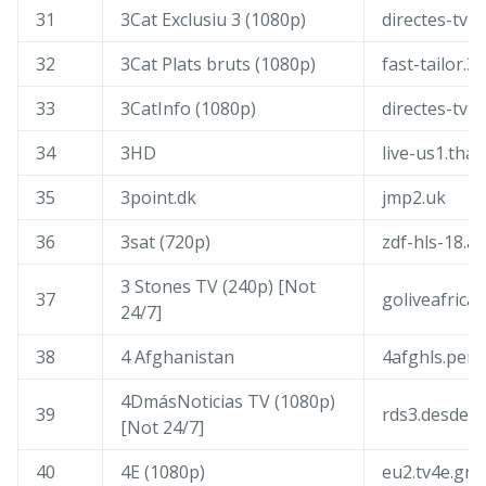
31
3Cat Exclusiu 3 (1080p)
directes-tv-c
32
3Cat Plats bruts (1080p)
fast-tailor.3
33
3CatInfo (1080p)
directes-tv-i
34
3HD
live-us1.th
35
3point.dk
jmp2.uk
36
3sat (720p)
zdf-hls-18.a
3 Stones TV (240p) [Not
37
goliveafrica
24/7]
38
4 Afghanistan
4afghls.persi
4DmásNoticias TV (1080p)
39
rds3.desdep
[Not 24/7]
40
4E (1080p)
eu2.tv4e.gr: