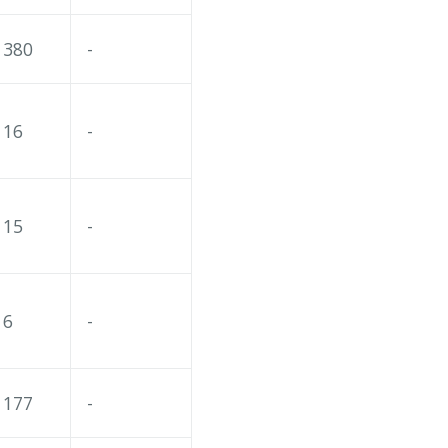
380
-
16
-
15
-
6
-
177
-