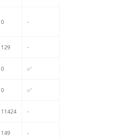
0
-
129
-
0
✅
0
✅
11424
-
149
-