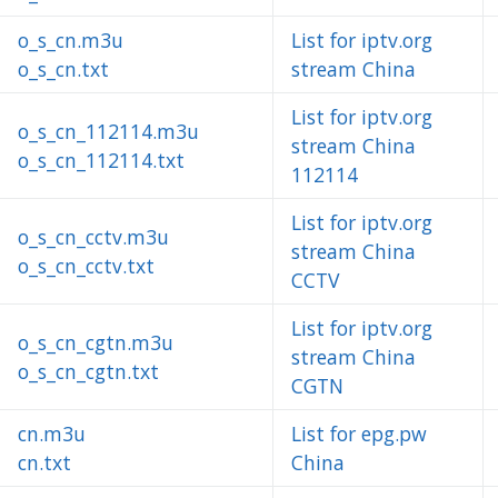
o_s_cn.m3u
List for iptv.org
o_s_cn.txt
stream China
List for iptv.org
o_s_cn_112114.m3u
stream China
o_s_cn_112114.txt
112114
List for iptv.org
o_s_cn_cctv.m3u
stream China
o_s_cn_cctv.txt
CCTV
List for iptv.org
o_s_cn_cgtn.m3u
stream China
o_s_cn_cgtn.txt
CGTN
cn.m3u
List for epg.pw
cn.txt
China