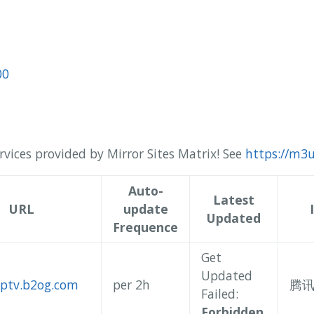
00
rvices provided by Mirror Sites Matrix! See
https://m3u
Auto-
Latest
URL
update
Updated
Frequence
Get
Updated
/iptv.b2og.com
per 2h
腾
Failed:
Forbidden