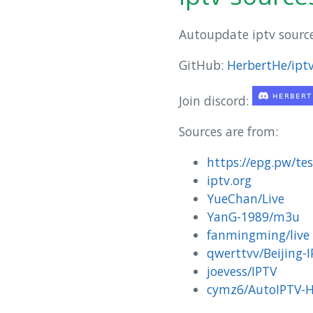
Autoupdate iptv sourc
GitHub:
HerbertHe/iptv
Join discord:
Sources are from:
https://epg.pw/te
iptv.org
YueChan/Live
YanG-1989/m3u
fanmingming/live
qwerttvv/Beijing-
joevess/IPTV
cymz6/AutoIPTV-H