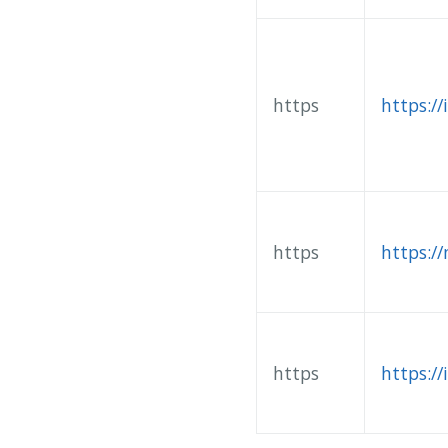
https
https://
https
https:/
https
https://