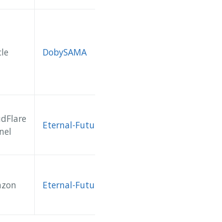
le
DobySAMA
udFlare
Eternal-Future
nel
zon
Eternal-Future