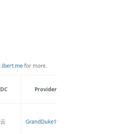
.ibert.me
for more.
IDC
Provider
讯云
GrandDuke1106