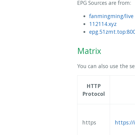
EPG Sources are from:
fanmingming/live
112114.xyz
epg.51zmt.top:80
Matrix
You can also use the se
HTTP
Protocol
https
https:/