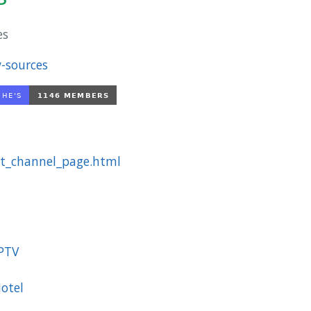
es
-sources
st_channel_page.html
IPTV
otel