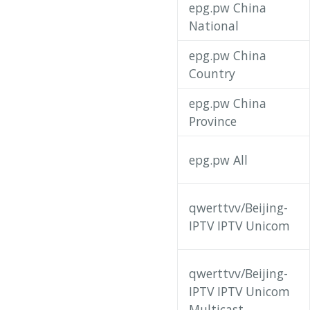
epg.pw China
National
epg.pw China
Country
epg.pw China
Province
epg.pw All
qwerttvv/Beijing-
IPTV IPTV Unicom
qwerttvv/Beijing-
IPTV IPTV Unicom
Multicast