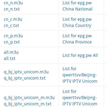
cn_n.m3u
List for epg.pw
cn_n.txt
China National
cn_c.m3u
List for epg.pw
cn_c.txt
China Country
cn_p.m3u
List for epg.pw
cn_p.txt
China Province
all.m3u
List for epg.pw All
all.txt
List for
q_bj_iptv_unicom.m3u
qwerttvv/Beijing-
q_bj_iptv_unicom.txt
IPTV IPTV Unicom
List for
q_bj_iptv_unicom_m.m3u
qwerttvv/Beijing-
q_bj_iptv_unicom_m.txt
IPTV IPTV Unicom