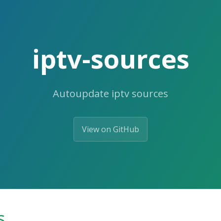
iptv-sources
Autoupdate iptv sources
View on GitHub
s