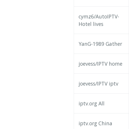
cymz6/AutoIPTV-
Hotel lives
YanG-1989 Gather
joevess/IPTV home
joevess/IPTV iptv
iptv.org All
iptv.org China