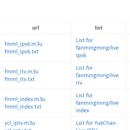
url
list
List for
fmml_ipv6.m3u
fanmingming/live
fmml_ipv6.txt
ipv6
List for
fmml_itv.m3u
fanmingming/live
fmml_itv.txt
itv
List for
fmml_index.m3u
fanmingming/live
fmml_index.txt
index
ycl_iptv.m3u
List for YueChan-