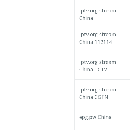
iptv.org stream
China
iptv.org stream
China 112114
iptv.org stream
China CCTV
iptv.org stream
China CGTN
epg.pw China