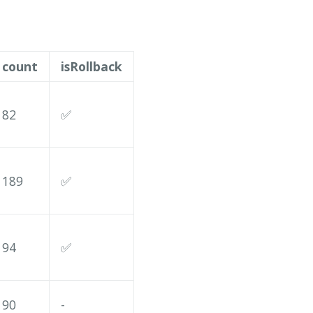
count
isRollback
82
✅
189
✅
94
✅
90
-