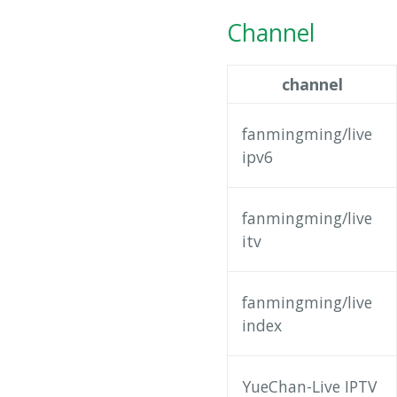
Channel
channel
fanmingming/live
ipv6
fanmingming/live
itv
fanmingming/live
index
YueChan-Live IPTV