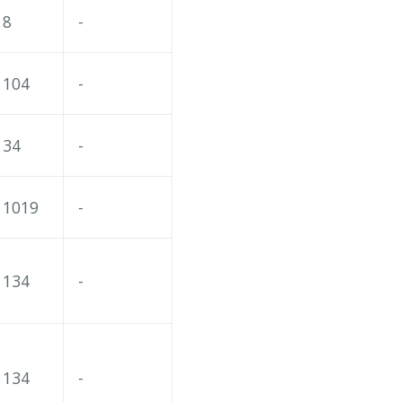
8
-
104
-
34
-
1019
-
134
-
134
-