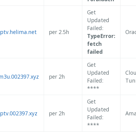
Get
Updated
Failed:
iptv.helima.net
per 2.5h
Orac
TypeError:
fetch
failed
Get
Updated
Clo
/m3u.002397.xyz
per 2h
Failed:
Tun
**
**
Get
Updated
iptv.002397.xyz
per 2h
Ama
Failed:
**
**