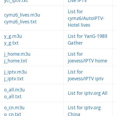
ycl_iptv.txt
Live IPTV
List for
cymz6_lives.m3u
cymz6/AutoIPTV-
cymz6_lives.txt
Hotel lives
y_g.m3u
List for YanG-1989
y_g.txt
Gather
j_home.m3u
List for
j_home.txt
joevess/IPTV home
j_iptv.m3u
List for
j_iptv.txt
joevess/IPTV iptv
o_all.m3u
List for iptv.org All
o_all.txt
o_cn.m3u
List for iptv.org
o_cn.txt
China